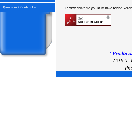
Questions? Contact Us
To view above file you must have Adobe Reader
"Producin
1518 S. 
Pho