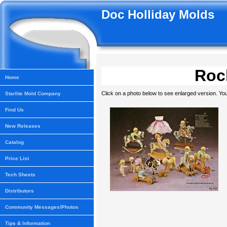
Doc Holliday Molds
Rock
Home
Click on a photo below to see enlarged version. You
Starlite Mold Company
Find Us
New Releases
Catalog
Price List
Tech Sheets
Distributors
Community Messages/Photos
Tips & Information