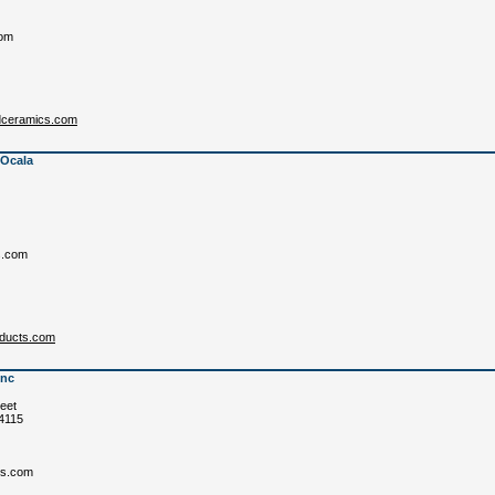
om
rdceramics.com
 Ocala
s.com
oducts.com
Inc
eet
84115
cs.com