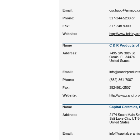
Email:
cschupp@amaco.c
Phone:
317-244-5230 or
Fax:
317-248-9300
Website:
http://www.brickya
Name
C & R Products of
Address:
7495 SW 38th St.
Ocala, FL 34474
United States
Email:
info@candrproduct
Phone:
(352) 861-7007
Fax:
352-861-2507
Website:
http://www.candrpr
Name
Capital Ceramics, 
Address:
2174 South Main Str
Salt Lake City, UT 
United States
Email:
info@capitalcerami