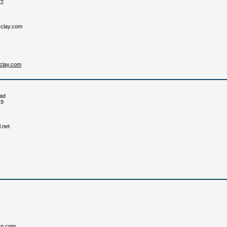
22
clay.com
kclay.com
ad
19
.net
sn.com