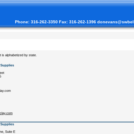
Phone: 316-262-3350 Fax: 316-262-1396 donevans@swbell
st is alphabetized by state.
 Supplies
eet
5
lay.com
kclay.com
 Supplies
e, Suite E