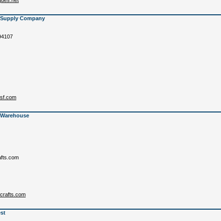
ues.net
s Supply Company
94107
ssf.com
s Warehouse
afts.com
scrafts.com
st