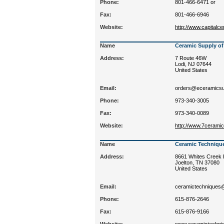
Phone:
801-466-6471 or
Fax:
801-466-6946
Website:
http://www.capitalc
Name
Ceramic Supply of
Address:
7 Route 46W
Lodi, NJ 07644
United States
Email:
orders@eceramicsu
Phone:
973-340-3005
Fax:
973-340-0089
Website:
http://www.7cerami
Name
Ceramic Techniqu
Address:
8661 Whites Creek 
Joelton, TN 37080
United States
Email:
ceramictechnique
Phone:
615-876-2646
Fax:
615-876-9166