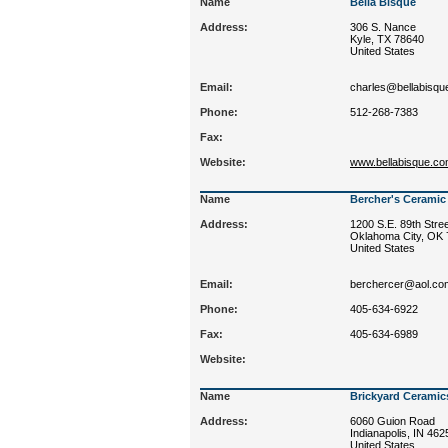
Name
Bella Bisque
Address:
306 S. Nance
Kyle, TX 78640
United States
Email:
charles@bellabisqu
Phone:
512-268-7383
Fax:
Website:
www.bellabisque.c
Name
Bercher's Ceramic 
Address:
1200 S.E. 89th Stre
Oklahoma City, OK
United States
Email:
berchercer@aol.co
Phone:
405-634-6922
Fax:
405-634-6989
Website:
Name
Brickyard Ceramic
Address:
6060 Guion Road
Indianapolis, IN 462
United States