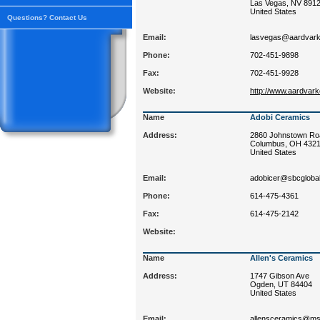
Las Vegas, NV 891
United States
Questions? Contact Us
Email:
lasvegas@aardvark
Phone:
702-451-9898
Fax:
702-451-9928
Website:
http://www.aardvar
Name
Adobi Ceramics
Address:
2860 Johnstown Ro
Columbus, OH 432
United States
Email:
adobicer@sbcglobal
Phone:
614-475-4361
Fax:
614-475-2142
Website:
Name
Allen's Ceramics
Address:
1747 Gibson Ave
Ogden, UT 84404
United States
Email:
allensceramics@m