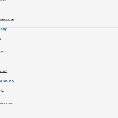
eramics.com
upply
7
.com
s.com
lies, Inc.
841
mics.com