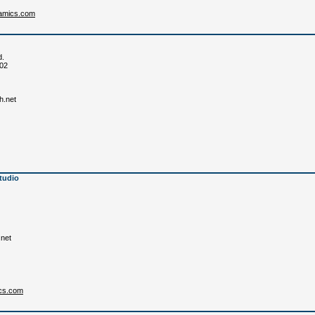
ramics.com
d.
702
h.net
tudio
.net
cs.com