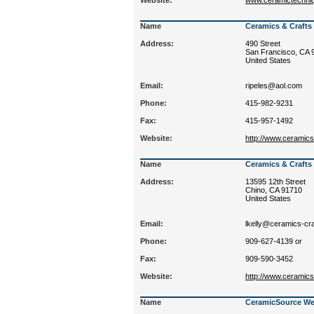
Website:
www.ceramictechniq
Name
Ceramics & Craft
Address:
490 Street
San Francisco, CA 
United States
Email:
ripeles@aol.com
Phone:
415-982-9231
Fax:
415-957-1492
Website:
http://www.ceramic
Name
Ceramics & Craft
Address:
13595 12th Street
Chino, CA 91710
United States
Email:
lkelly@ceramics-cr
Phone:
909-627-4139 or
Fax:
909-590-3452
Website:
http://www.ceramic
Name
CeramicSource We