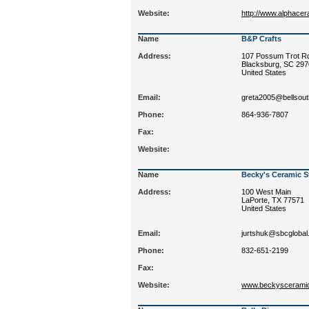
Website:
http://www.alphace
Name
B&P Crafts
Address:
107 Possum Trot R
Blacksburg, SC 29
United States
Email:
greta2005@bellsout
Phone:
864-936-7807
Fax:
Website:
Name
Becky's Ceramic S
Address:
100 West Main
LaPorte, TX 77571
United States
Email:
jurtshuk@sbcglobal
Phone:
832-651-2199
Fax:
Website:
www.beckyscerami