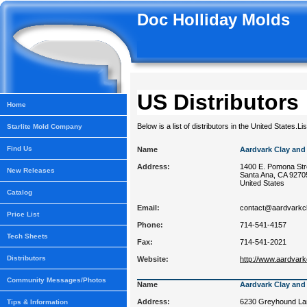
Doc Holliday Molds
US Distributors
Home
Below is a list of distributors in the United States.Li
Starlite Mold Company
Find Us
Name
Aardvark Clay and
Address:
1400 E. Pomona Str
New Releases
Santa Ana, CA 9270
United States
Catalog
Email:
contact@aardvarkc
Price List
Phone:
714-541-4157
Tech Sheets
Fax:
714-541-2021
Distributors
Website:
http://www.aardvar
Community Messages/Photos
Name
Aardvark Clay and
Address:
6230 Greyhound Lan
Tips & Information