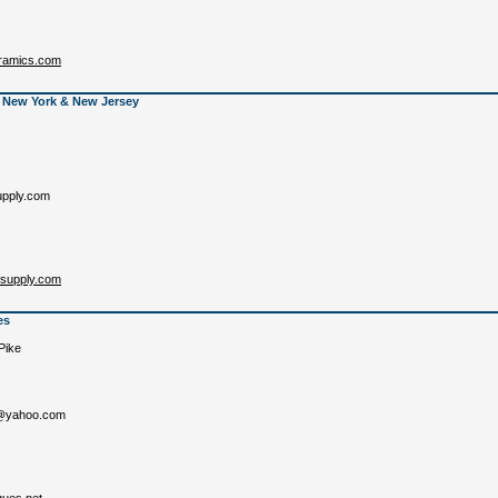
eramics.com
 New York & New Jersey
pply.com
csupply.com
es
Pike
s@yahoo.com