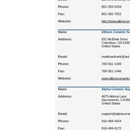
Phone:
801-393-0159
Fax:
801-392-7022
Website:
http://www.allensc
Name
Allison Ceramic S
Address:
931 McBride Drive
Columbus, GA 3190
United States
Email:
moldmanfrank@aol
Phone:
706-561-1349
Fax:
706-561-1446
Website:
www.allisonceramic
Name
Alpha Ceramic Supp
Address:
4675 Aldona Lane
Sacramento, CA 95
United States
Email:
support@alphacera
Phone:
916-484-4424
Fax:
916-484-6172