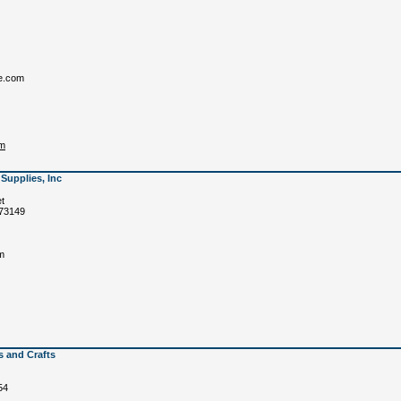
e.com
om
Supplies, Inc
et
 73149
m
s and Crafts
54