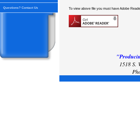
Questions? Contact Us
To view above file you must have Adobe Reader
"Producin
1518 S. 
Pho