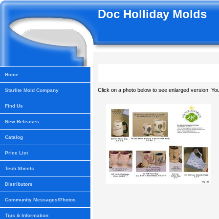
Doc Holliday Molds
Home
Click on a photo below to see enlarged version. You
Starlite Mold Company
Find Us
New Releases
Catalog
Price List
Tech Sheets
Distributors
Community Messages/Photos
Tips & Information