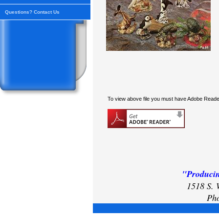
Questions? Contact Us
To view above file you must have Adobe Reader
"Producin
1518 S. 
Pho