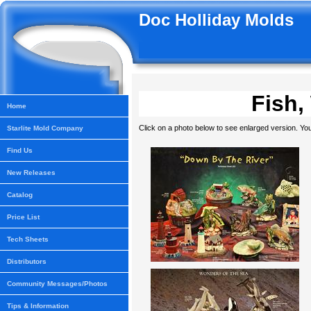
Doc Holliday Molds
Fish,
Home
Click on a photo below to see enlarged version. You
Starlite Mold Company
Find Us
New Releases
Catalog
Price List
Tech Sheets
Distributors
Community Messages/Photos
Tips & Information