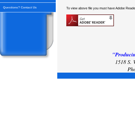
Questions? Contact Us
To view above file you must have Adobe Reader
"Producin
1518 S. 
Pho