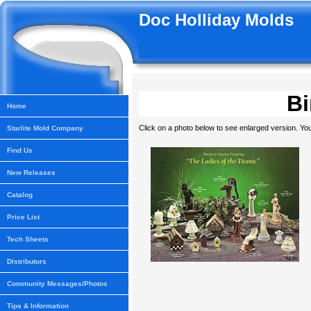
Doc Holliday Molds
Bi
Home
Click on a photo below to see enlarged version. You
Starlite Mold Company
Find Us
New Releases
Catalog
Price List
Tech Sheets
Distributors
Community Messages/Photos
Tips & Information