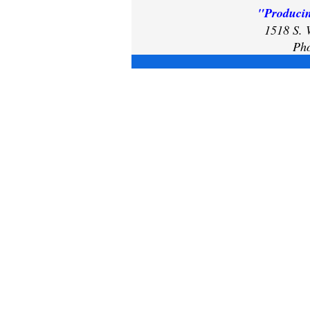
"Producin
1518 S. 
Pho