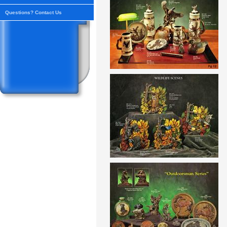
Questions? Contact Us