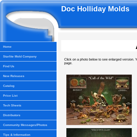
Doc Holliday Molds
Home
Starlite Mold Company
Click on a photo below to see enlarged version. Y
page.
Find Us
New Releases
Catalog
Price List
Tech Sheets
Distributors
Community Messages/Photos
Tips & Information