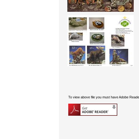
To view above file you must have Adobe Reader